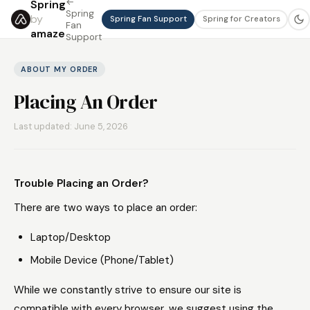
←
Spring
Spring
by
Spring Fan Support
Spring for Creators
Fan
amaze
Support
ABOUT MY ORDER
Placing An Order
Last updated: June 5, 2026
Trouble Placing an Order?
There are two ways to place an order:
Laptop/Desktop
Mobile Device (Phone/Tablet)
While we constantly strive to ensure our site is
compatible with every browser, we suggest using the