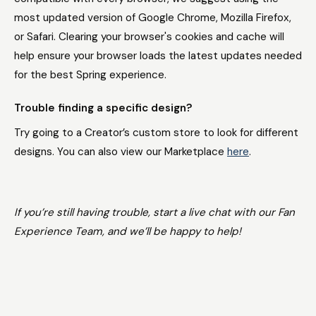
most updated version of Google Chrome, Mozilla Firefox,
or Safari. Clearing your browser's cookies and cache will
help ensure your browser loads the latest updates needed
for the best Spring experience.
Trouble finding a specific design?
Try going to a Creator’s custom store to look for different
designs. You can also view our Marketplace
here
.
If you’re still having trouble, start a live chat with our Fan
Experience Team, and we’ll be happy to help!