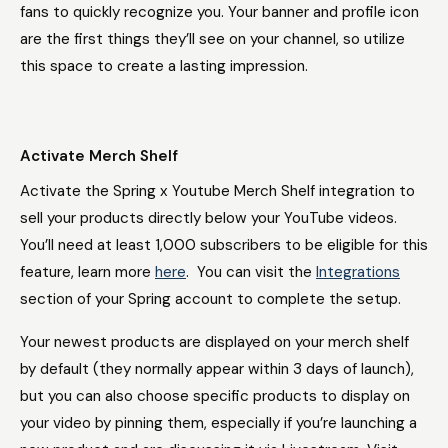
fans to quickly recognize you. Your banner and profile icon
are the first things they’ll see on your channel, so utilize
this space to create a lasting impression.
Activate Merch Shelf
Activate the Spring x Youtube Merch Shelf integration to
sell your products directly below your YouTube videos.
You’ll need at least 1,000 subscribers to be eligible for this
feature, learn more
here
. You can visit the
Integrations
section of your Spring account to complete the setup.
Your newest products are displayed on your merch shelf
by default (they normally appear within 3 days of launch),
but you can also choose specific products to display on
your video by pinning them, especially if you’re launching a