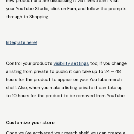
new product and are discussing it via Livestream. Visit
your YouTube Studio, click on Earn, and follow the prompts
through to Shopping.
Integrate here!
Control your product’s
visibility settings
too; If you change
a listing from private to public it can take up to 24 – 48
hours for the product to appear on your YouTube merch
shelf. Also, when you make a listing private it can take up
to 10 hours for the product to be removed from YouTube.
Customize your store
Once you’ve activated your merch shelf, you can create a