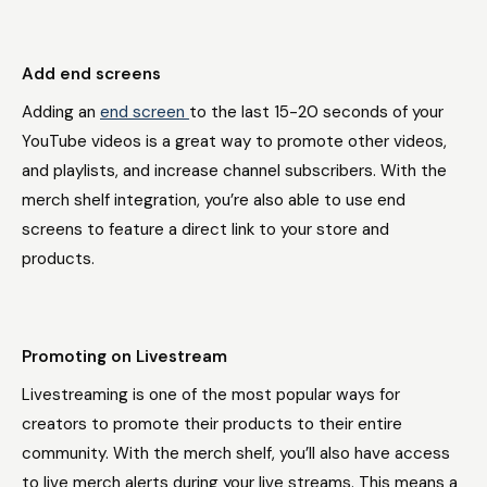
Add end screens
Adding an
end screen
to the last 15-20 seconds of your
YouTube videos is a great way to promote other videos,
and playlists, and increase channel subscribers. With the
merch shelf integration, you’re also able to use end
screens to feature a direct link to your store and
products.
Promoting on Livestream
Livestreaming is one of the most popular ways for
creators to promote their products to their entire
community. With the merch shelf, you’ll also have access
to live merch alerts during your live streams. This means a