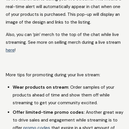
real-time alert will automatically appear in chat when one
of your products is purchased. This pop-up will display an
image of the design and links to the listing.
Also, you can ‘pin’ merch to the top of the chat while live
streaming. See more on selling merch during a live stream
here
!
More tips for promoting during your live stream:
Wear products on stream
: Order samples of your
products ahead of time and show them off while
streaming to get your community excited.
Offer limited-time promo codes:
Another great way
to drive sales and engagement while streaming is to
offer
promo codes
that expire in a short amount of