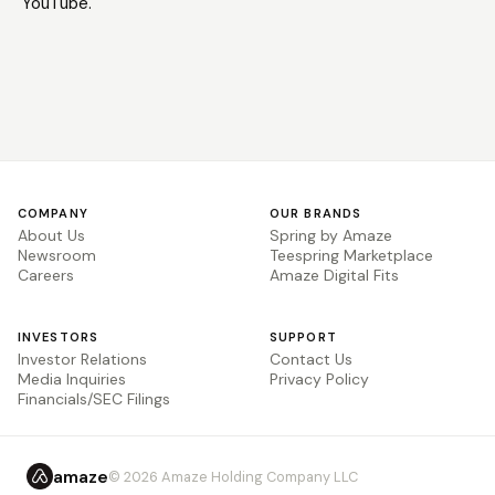
YouTube.
COMPANY
OUR BRANDS
About Us
Spring by Amaze
Newsroom
Teespring Marketplace
Careers
Amaze Digital Fits
INVESTORS
SUPPORT
Investor Relations
Contact Us
Media Inquiries
Privacy Policy
Financials/SEC Filings
amaze
© 2026 Amaze Holding Company LLC