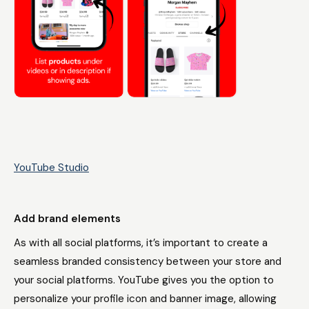
YouTube Studio
Add brand elements
As with all social platforms, it’s important to create a
seamless branded consistency between your store and
your social platforms. YouTube gives you the option to
personalize your profile icon and banner image, allowing