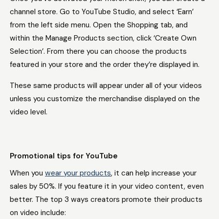
channel store. Go to YouTube Studio, and select ‘Earn’
from the left side menu. Open the Shopping tab, and
within the Manage Products section, click ‘Create Own
Selection’. From there you can choose the products
featured in your store and the order they’re displayed in.
These same products will appear under all of your videos
unless you customize the merchandise displayed on the
video level.
Promotional tips for YouTube
When you
wear your products
, it can help increase your
sales by 50%. If you feature it in your video content, even
better. The top 3 ways creators promote their products
on video include: