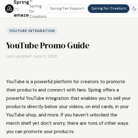
←
Spring
Spring
by
Spring Fan Support
Spring for Creators
for
amaze
Creators
YOUTUBE INTEGRATION
YouTube Promo Guide
Last updated: June 5, 2026
YouTube is a powerful platform for creators to promote
their products and connect with fans. Spring offers a
powerful YouTube integration that enables you to sell your
products directly below your videos, on end cards, in your
YouTube shop, and more. If you haven’t unlocked the
merch shelf yet don’t worry, there are tons of other ways
you can promote your products.