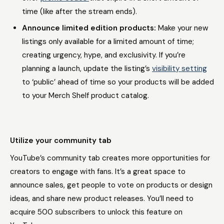
time (like after the stream ends).
Announce limited edition products:
Make your new
listings only available for a limited amount of time;
creating urgency, hype, and exclusivity. If you’re
planning a launch, update the listing’s
visibility setting
to ‘public’ ahead of time so your products will be added
to your Merch Shelf product catalog.
Utilize your community tab
YouTube’s community tab creates more opportunities for
creators to engage with fans. It’s a great space to
announce sales, get people to vote on products or design
ideas, and share new product releases. You’ll need to
acquire 500 subscribers to unlock this feature on