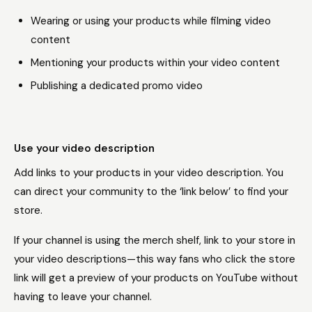
Wearing or using your products while filming video
content
Mentioning your products within your video content
Publishing a dedicated promo video
Use your video description
Add links to your products in your video description. You
can direct your community to the ‘link below’ to find your
store.
If your channel is using the merch shelf, link to your store in
your video descriptions—this way fans who click the store
link will get a preview of your products on YouTube without
having to leave your channel.