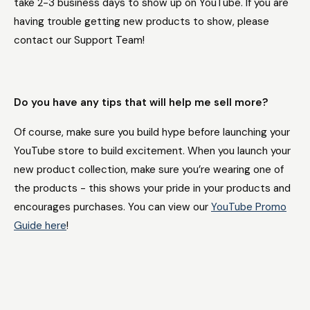
take 2-3 business days to show up on YouTube. If you are
having trouble getting new products to show, please
contact our Support Team!
Do you have any tips that will help me sell more?
Of course, make sure you build hype before launching your
YouTube store to build excitement. When you launch your
new product collection, make sure you’re wearing one of
the products - this shows your pride in your products and
encourages purchases. You can view our
YouTube Promo
Guide here
!