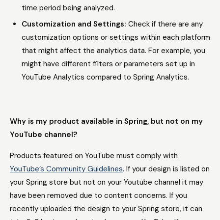
time period being analyzed.
Customization and Settings:
Check if there are any
customization options or settings within each platform
that might affect the analytics data. For example, you
might have different filters or parameters set up in
YouTube Analytics compared to Spring Analytics.
Why is my product available in Spring, but not on my
YouTube channel?
Products featured on YouTube must comply with
YouTube’s Community Guidelines
. If your design is listed on
your Spring store but not on your Youtube channel it may
have been removed due to content concerns. If you
recently uploaded the design to your Spring store, it can