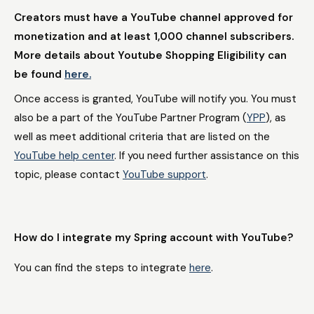
Creators must have a YouTube channel approved for
monetization and at least 1,000 channel subscribers.
More details about Youtube Shopping Eligibility can
be found
here.
Once access is granted, YouTube will notify you. You must
also be a part of the YouTube Partner Program (
YPP
), as
well as meet additional criteria that are listed on the
YouTube help center
. If you need further assistance on this
topic, please contact
YouTube support
.
How do I integrate my Spring account with YouTube?
You can find the steps to integrate
here
.