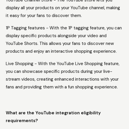
YouTube Channel Store - The YouTube store lets you
display all your products on your YouTube channel, making
it easy for your fans to discover them.
1P Tagging features - With the 1P tagging feature, you can
display specific products alongside your video and
YouTube Shorts. This allows your fans to discover new
products and enjoy an interactive shopping experience.
Live Shopping - With the YouTube Live Shopping feature,
you can showcase specific products during your live-
stream videos, creating enhanced interactions with your
fans and providing them with a fun shopping experience.
What are the YouTube integration eligibility
requirements?