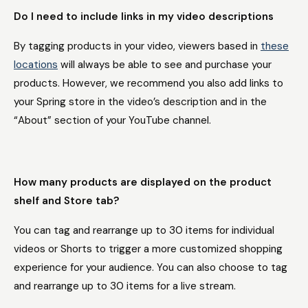
Do I need to include links in my video descriptions
By tagging products in your video, viewers based in
these
locations
will always be able to see and purchase your
products. However, we recommend you also add links to
your Spring store in the video’s description and in the
“About” section of your YouTube channel.
How many products are displayed on the product
shelf and Store tab?
You can tag and rearrange up to 30 items for individual
videos or Shorts to trigger a more customized shopping
experience for your audience. You can also choose to tag
and rearrange up to 30 items for a live stream.