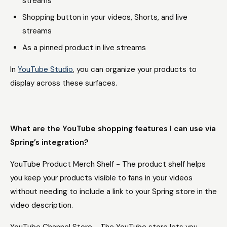
streams
Shopping button in your videos, Shorts, and live
streams
As a pinned product in live streams
In
YouTube Studio
, you can organize your products to
display across these surfaces.
What are the YouTube shopping features I can use via
Spring’s integration?
YouTube Product Merch Shelf - The product shelf helps
you keep your products visible to fans in your videos
without needing to include a link to your Spring store in the
video description.