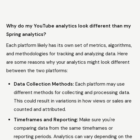
Why do my YouTube analytics look different than my
Spring analytics?
Each platform likely has its own set of metrics, algorithms,
and methodologies for tracking and analyzing data. Here
are some reasons why your analytics might look different
between the two platforms:
Data Collection Methods:
Each platform may use
different methods for collecting and processing data.
This could result in variations in how views or sales are
counted and attributed.
Timeframes and Reporting:
Make sure you're
comparing data from the same timeframes or
reporting periods. Analytics can vary depending on the