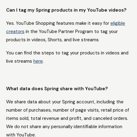
Can I tag my Spring products in my YouTube videos?
Yes. YouTube Shopping features make it easy for
eligible
creators
in the YouTube Partner Program to tag your
products in videos, Shorts, and live streams
You can find the steps to tag your products in videos and
live streams
here
.
What data does Spring share with YouTube?
We share data about your Spring account, including the
number of purchases, number of page visits, retail price of
items sold, total revenue and profit, and canceled orders.
We do not share any personally identifiable information
with YouTube.