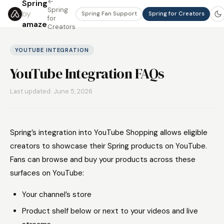
←
Spring
Spring
by
Spring Fan Support
Spring for Creators
for
amaze
Creators
YOUTUBE INTEGRATION
YouTube Integration FAQs
Last updated: June 5, 2026
Spring’s integration into YouTube Shopping allows eligible
creators to showcase their Spring products on YouTube.
Fans can browse and buy your products across these
surfaces on YouTube:
Your channel’s store
Product shelf below or next to your videos and live