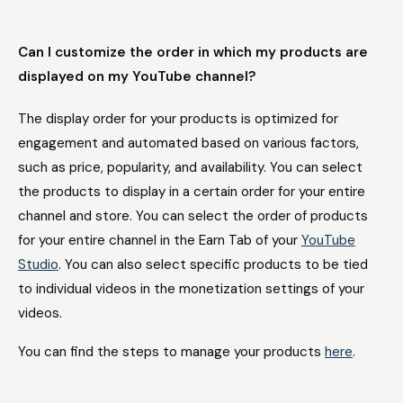
Can I customize the order in which my products are
displayed on my YouTube channel?
The display order for your products is optimized for
engagement and automated based on various factors,
such as price, popularity, and availability. You can select
the products to display in a certain order for your entire
channel and store. You can select the order of products
for your entire channel in the Earn Tab of your
YouTube
Studio
. You can also select specific products to be tied
to individual videos in the monetization settings of your
videos.
You can find the steps to manage your products
here
.