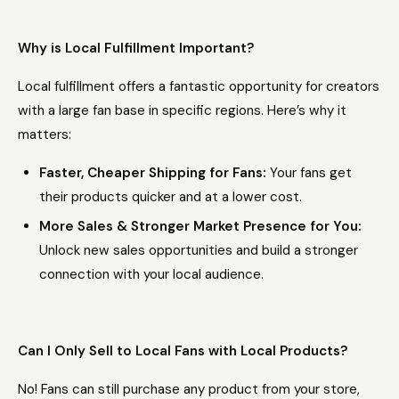
Why is Local Fulfillment Important?
Local fulfillment offers a fantastic opportunity for creators
with a large fan base in specific regions. Here’s why it
matters:
Faster, Cheaper Shipping for Fans:
Your fans get
their products quicker and at a lower cost.
More Sales & Stronger Market Presence for You:
Unlock new sales opportunities and build a stronger
connection with your local audience.
Can I Only Sell to Local Fans with Local Products?
No! Fans can still purchase any product from your store,