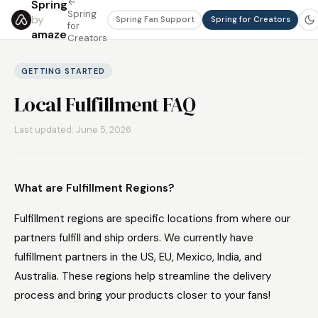
←
Spring
Spring
by
Spring Fan Support
Spring for Creators
for
amaze
Creators
GETTING STARTED
Local Fulfillment FAQ
Last updated: June 5, 2026
What are Fulfillment Regions?
Fulfillment regions are specific locations from where our
partners fulfill and ship orders. We currently have
fulfillment partners in the US, EU, Mexico, India, and
Australia. These regions help streamline the delivery
process and bring your products closer to your fans!