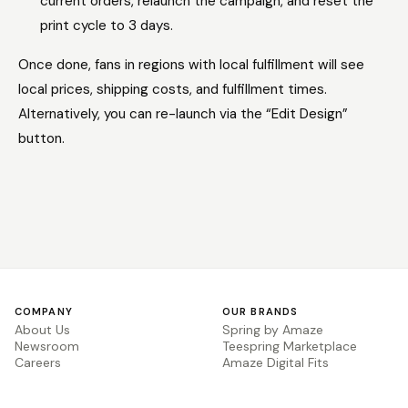
current orders, relaunch the campaign, and reset the
print cycle to 3 days.
Once done, fans in regions with local fulfillment will see
local prices, shipping costs, and fulfillment times.
Alternatively, you can re-launch via the “Edit Design”
button.
COMPANY
OUR BRANDS
About Us
Spring by Amaze
Newsroom
Teespring Marketplace
Careers
Amaze Digital Fits