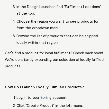
In the Design Launcher, find "Fulfillment Locations"
at the top.
Choose the region you want to see products for
from the dropdown menu.
Browse the list of products that can be shipped
locally within that region.
Can't find a product for local fulfillment? Check back soon!
We're constantly expanding our selection of locally fulfilled
products.
How Do I Launch Locally Fulfilled Products?
Log in to your
Spri.ng
account.
Click "Create Product" in the left menu.