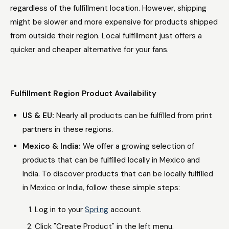
regardless of the fulfillment location. However, shipping
might be slower and more expensive for products shipped
from outside their region. Local fulfillment just offers a
quicker and cheaper alternative for your fans.
Fulfillment Region Product Availability
US & EU:
Nearly all products can be fulfilled from print
partners in these regions.
Mexico & India:
We offer a growing selection of
products that can be fulfilled locally in Mexico and
India. To discover products that can be locally fulfilled
in Mexico or India, follow these simple steps:
Log in to your
Spri.ng
account.
Click "Create Product" in the left menu.