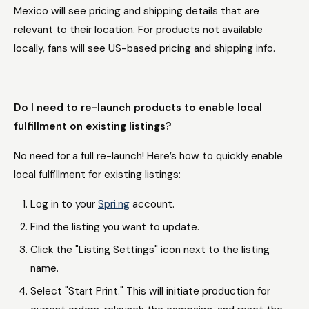
Mexico will see pricing and shipping details that are
relevant to their location. For products not available
locally, fans will see US-based pricing and shipping info.
Do I need to re-launch products to enable local
fulfillment on existing listings?
No need for a full re-launch! Here’s how to quickly enable
local fulfillment for existing listings:
Log in to your
Spri.ng
account.
Find the listing you want to update.
Click the "Listing Settings" icon next to the listing
name.
Select "Start Print." This will initiate production for