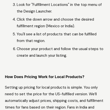
Look for "Fulfillment Locations" in the top menu of
the Design Launcher.
Click the down arrow and choose the desired
fulfillment region (Mexico or India).
You'll see a list of products that can be fulfilled
from that region.
Choose your product and follow the usual steps to
create and launch your listing.
How Does Pricing Work for Local Products?
Setting up pricing for local products is simple. You only
need to set the price for the US-fulfilled version. We’ll
automatically adjust prices, shipping costs, and fulfillment
times for fans based on their region. Fans in India and