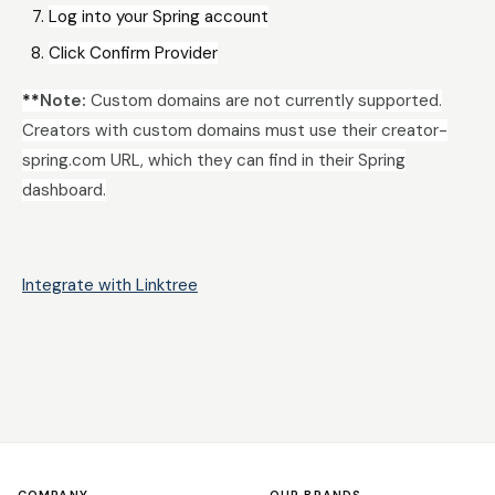
Log into your Spring account
Click Confirm Provider
**
Note:
Custom domains are not currently supported.
Creators with custom domains must use their creator-
spring.com URL, which they can find in their Spring
dashboard.
Integrate with Linktree