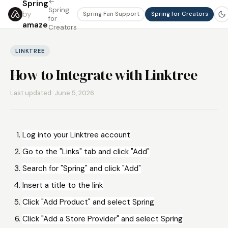
←
Spring
Spring
by
Spring Fan Support
Spring for Creators
for
amaze
Creators
LINKTREE
How to Integrate with Linktree
Last updated: June 5, 2026
Log into your Linktree account
Go to the "Links" tab and click "Add"
Search for "Spring" and click "Add"
Insert a title to the link
Click "Add Product" and select Spring
Click "Add a Store Provider" and select Spring