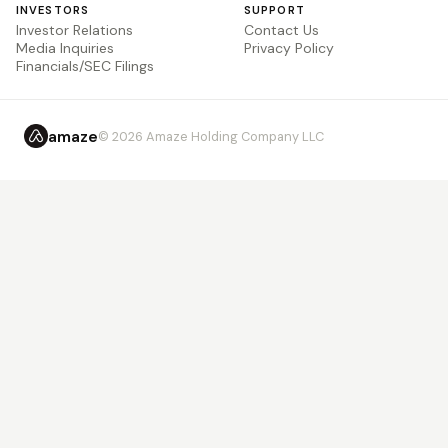
INVESTORS
SUPPORT
Investor Relations
Contact Us
Media Inquiries
Privacy Policy
Financials/SEC Filings
amaze
© 2026 Amaze Holding Company LLC