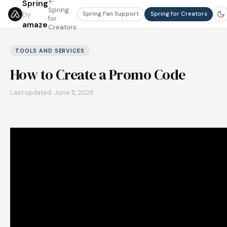
←
Spring
Spring
by
Spring Fan Support
Spring for Creators
for
amaze
Creators
TOOLS AND SERVICES
How to Create a Promo Code
Last updated: June 5, 2026