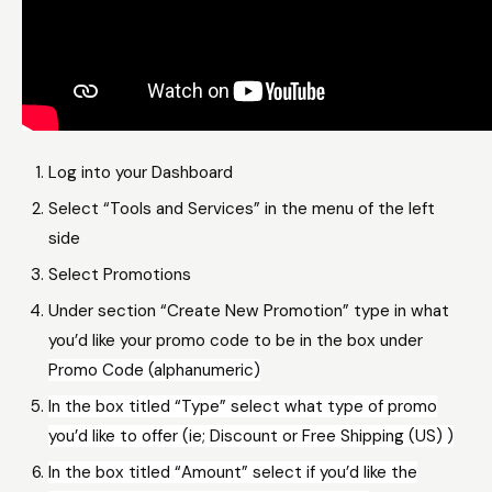
Log into your Dashboard
Select “Tools and Services” in the menu of the left
side
Select Promotions
Under section “Create New Promotion” type in what
you’d like your promo code to be in the box under
Promo Code (alphanumeric)
In the box titled “Type” select what type of promo
you’d like to offer (ie; Discount or Free Shipping (US) )
In the box titled “Amount” select if you’d like the