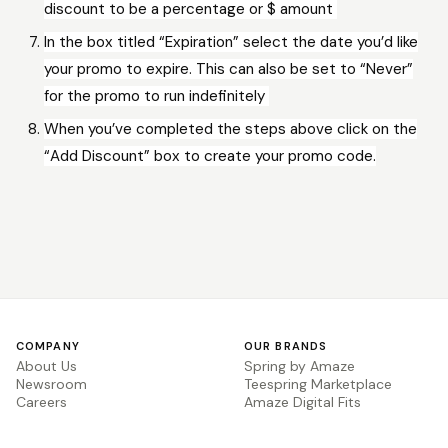
discount to be a percentage or $ amount
In the box titled “Expiration” select the date you’d like
your promo to expire. This can also be set to “Never”
for the promo to run indefinitely
When you’ve completed the steps above click on the
“Add Discount” box to create your promo code.
COMPANY
OUR BRANDS
About Us
Spring by Amaze
Newsroom
Teespring Marketplace
Careers
Amaze Digital Fits