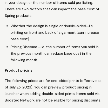
in your design or the number of items sold per listing.
There are two factors that can impact the base cost of
Spring products:
Whether the design is single or double-sided—i.e.
printing on front and back of a garment (can increase
base cost)
Pricing Discount—i.e. the number of items you sold in
the previous month can reduce base cost in the
following month
Product pricing
The following prices are for one-sided prints (effective as
of July 25, 2023). You can preview product pricing in
launcher when adding double-sided prints. Items sold via
Boosted Network are not be eligible for pricing discounts.