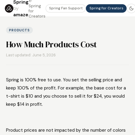
←
Spring
Spring
by
Spring Fan Support
Spring for Creators
for
amaze
Creators
PRODUCTS
How Much Products Cost
Last updated: June 5, 2026
Spring is 100% free to use. You set the selling price and
keep 100% of the profit. For example, the base cost for a
t-shirt is $10 and you choose to sell it for $24, you would
keep $14 in profit.
Product prices are not impacted by the number of colors