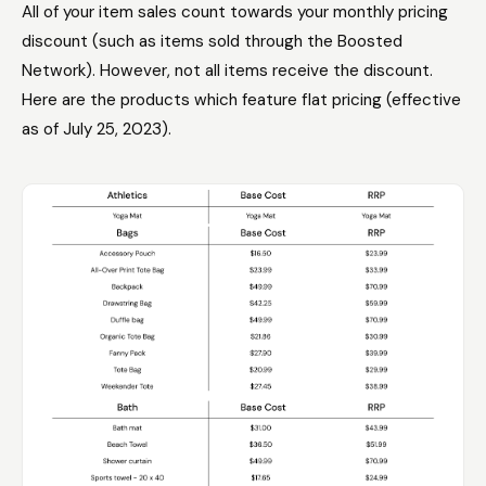
All of your item sales count towards your monthly pricing
discount (such as items sold through the Boosted
Network). However, not all items receive the discount.
Here are the products which feature flat pricing (effective
as of July 25, 2023).