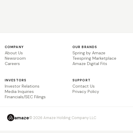
COMPANY
OUR BRANDS
About Us
Spring by Amaze
Newsroom
Teespring Marketplace
Careers
Amaze Digital Fits
INVESTORS
SUPPORT
Investor Relations
Contact Us
Media Inquiries
Privacy Policy
Financials/SEC Filings
amaze
© 2026 Amaze Holding Company LLC