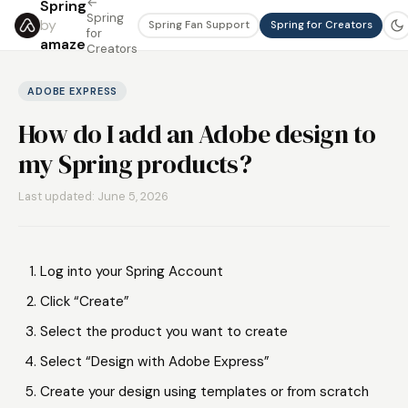
←
Spring
Spring
by
Spring Fan Support
Spring for Creators
for
amaze
Creators
ADOBE EXPRESS
How do I add an Adobe design to
my Spring products?
Last updated: June 5, 2026
Log into your Spring Account
Click “Create”
Select the product you want to create
Select “Design with Adobe Express”
Create your design using templates or from scratch