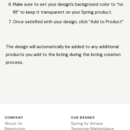
Make sure to set your design’s background color to “no
fill” to keep it transparent on your Spring product.
Once satisfied with your design, click “Add to Product”
The design will automatically be added to any additional
products you add to the listing during the listing creation
process.
COMPANY
OUR BRANDS
About Us
Spring by Amaze
Newsroom
Teespring Marketplace