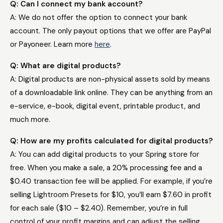
Q: Can I connect my bank account?​
A: We do not offer the option to connect your bank
account. The only payout options that we offer are PayPal
or Payoneer.
Learn more
here
.
Q: What are digital products?
A: Digital products are non-physical assets sold by means
of a downloadable link online. They can be anything from an
e-service, e-book, digital event, printable product, and
much more.
Q: How are my profits calculated for digital products?
A: You can add digital products to your Spring store for
free. When you make a sale, a 20% processing fee and a
$0.40 transaction fee will be applied. For example, if you’re
selling Lightroom Presets for $10, you’ll earn $7.60 in profit
for each sale ($10 – $2.40). Remember, you’re in full
control of your profit margins and can adjust the selling