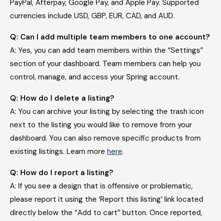
PayPal, Afterpay, Google Pay, and Apple Pay. Supported
currencies include USD, GBP, EUR, CAD, and AUD.
Q: Can I add multiple team members to one account?
A: Yes, you can add team members within the “Settings”
section of your dashboard. Team members can help you
control, manage, and access your Spring account.
Q: How do I delete a listing?
A: You can archive your listing by selecting the trash icon
next to the listing you would like to remove from your
dashboard. You can also remove specific products from
existing listings. Learn more
here
.
Q: How do I report a listing?
A: If you see a design that is offensive or problematic,
please report it using the ‘Report this listing’ link located
directly below the “Add to cart” button. Once reported,