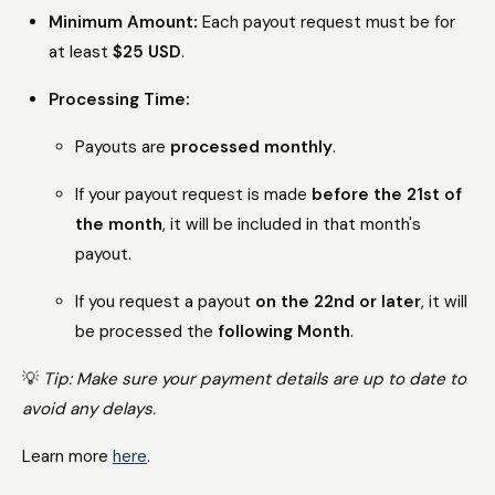
Minimum Amount:
Each payout request must be for
at least
$25 USD
.
Processing Time:
Payouts are
processed monthly
.
If your payout request is made
before the 21st of
the month
, it will be included in that month's
payout.
If you request a payout
on the 22nd or later
, it will
be processed the
following Month
.
💡
Tip: Make sure your payment details are up to date to
avoid any delays.
Learn more
here
.