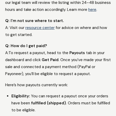
our legal team will review the listing within 24–48 business
hours and take action accordingly. Learn more
here
.
Q: I'm not sure where to start.
A: Visit our
resource center
for advice on where and how
to get started.
Q: How do I get paid?
A:
To request a payout, head to the
Payouts
tab in your
dashboard and click
Get Paid
. Once you’ve made your first
sale and connected a payment method (PayPal or
Payoneer), you’ll be eligible to request a payout.
Here’s how payouts currently work:
Eligibility:
You can request a payout once your orders
have been
fulfilled (shipped)
. Orders must be fulfilled
to be eligible.