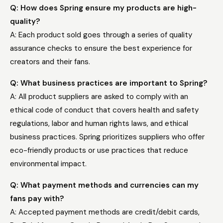
Q: How does Spring ensure my products are high-
quality?
A: Each product sold goes through a series of quality
assurance checks to ensure the best experience for
creators and their fans.
Q: What business practices are important to Spring?
A: All product suppliers are asked to comply with an
ethical code of conduct that covers health and safety
regulations, labor and human rights laws, and ethical
business practices. Spring prioritizes suppliers who offer
eco-friendly products or use practices that reduce
environmental impact.
Q: What payment methods and currencies can my
fans pay with?
A: Accepted payment methods are credit/debit cards,