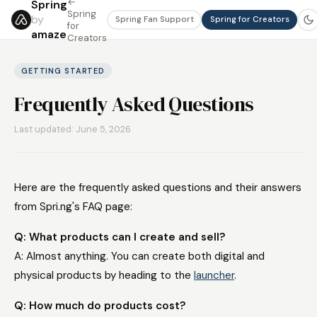
←
Spring
Spring
by
Spring Fan Support
Spring for Creators
for
amaze
Creators
GETTING STARTED
Frequently Asked Questions
Last updated: June 5, 2026
Here are the frequently asked questions and their answers
from Spri.ng's FAQ page:
Q: What products can I create and sell?
A: Almost anything. You can create both digital and
physical products by heading to the
launcher
.
Q: How much do products cost?