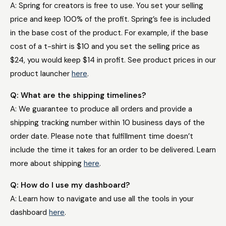
A: Spring for creators is free to use. You set your selling
price and keep 100% of the profit. Spring’s fee is included
in the base cost of the product. For example, if the base
cost of a t-shirt is $10 and you set the selling price as
$24, you would keep $14 in profit. See product prices in our
product launcher
here
.
Q: What are the shipping timelines?
A: We guarantee to produce all orders and provide a
shipping tracking number within 10 business days of the
order date. Please note that fulfillment time doesn’t
include the time it takes for an order to be delivered. Learn
more about shipping
here
.
Q: How do I use my dashboard?
A: Learn how to navigate and use all the tools in your
dashboard
here
.