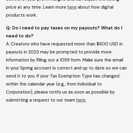
price at any time. Learn more
here
about how digital
products work.
Q: Do I need to pay taxes on my payouts? What do I
need to do?
A: Creators who have requested more than $600 USD in
payouts in 2023 may be prompted to provide more
information by filling out a 1099 form. Make sure the email
in your Spring account is correct and up to date so we can
send it to you. If your Tax Exemption Type has changed
within the calendar year (e.g., from Individual to
Corporation), please notify us as soon as possible by
submitting a request to our team
here
.