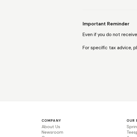
Important Reminder
Even if you do not receive
For specific tax advice, p
COMPANY
OUR 
About Us
Spri
Newsroom
Tees