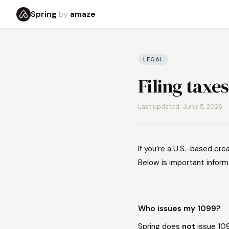
Spring
by
amaze
LEGAL
Filing taxes
Last updated: June 5, 2026
If you’re a U.S.-based cre
Below is important inform
Who issues my 1099?
Spring does
not
issue 10