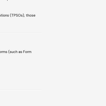
ations (TPSOs), those
 forms (such as Form