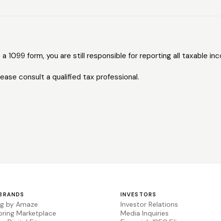
 a 1099 form, you are still responsible for reporting all taxable in
lease consult a qualified tax professional.
BRANDS
INVESTORS
ng by Amaze
Investor Relations
pring Marketplace
Media Inquiries