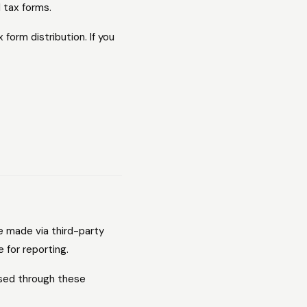
d tax forms.
form distribution. If you
e made via third-party
 for reporting.
ssed through these