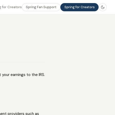
 for Creators
Spring Fan Support
Spring for Creators
 your earnings to the IRS.
ent providers such as