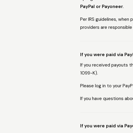
PayPal or Payoneer
.
Per IRS guidelines, when
providers are responsible 
If you were paid via Pay
If you received payouts 
1099-K).
Please log in to your Pay
If you have questions abo
If you were paid via Pa