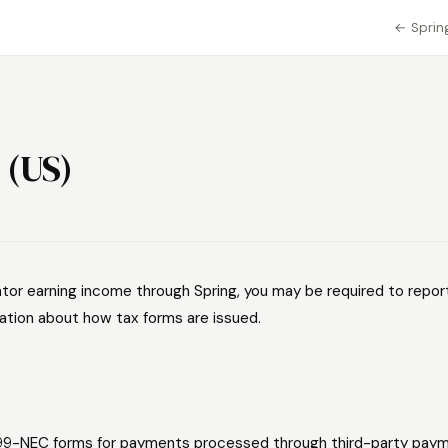
← Spring
 (US)
ator earning income through Spring, you may be required to report
ation about how tax forms are issued.
99-NEC forms for payments processed through third-party paym