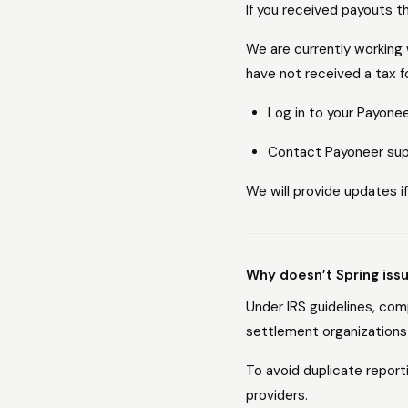
If you received payouts 
We are currently working 
have not received a tax f
Log in to your Payone
Contact Payoneer supp
We will provide updates if
Why doesn’t Spring iss
Under IRS guidelines, co
settlement organizations 
To avoid duplicate repor
providers.