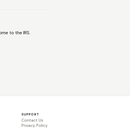
come to the IRS.
SUPPORT
Contact Us
Privacy Policy