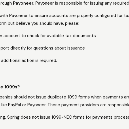
through
Payoneer
, Payoneer is responsible for issuing any require
with Payoneer to ensure accounts are properly configured for tax 
orm but believe you should have, please:
er account to check for available tax documents
ort directly for questions about issuance
 additional action is required.
ue 1099s?
mpanies should not issue duplicate 1099 forms when payments ar
like PayPal or Payoneer. These payment providers are responsible
ting, Spring does not issue 1099-NEC forms for payments proce