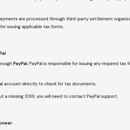
 payments are processed through third-party settlement organiz
for issuing applicable tax forms.
Pal
through
PayPal
, PayPal is responsible for issuing any required tax
Pal account directly to check for tax documents.
ut a missing 1099, you will need to contact PayPal support.
yoneer