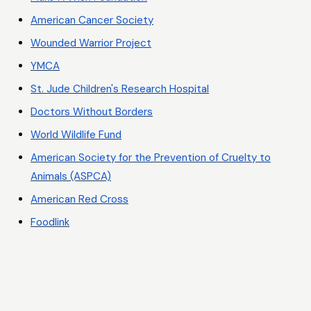
American Cancer Society
Wounded Warrior Project
YMCA
St. Jude Children's Research Hospital
Doctors Without Borders
World Wildlife Fund
American Society for the Prevention of Cruelty to
Animals (ASPCA)
American Red Cross
Foodlink