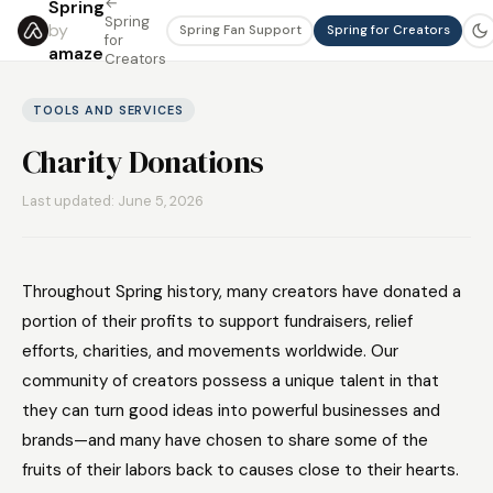
←
Spring
Spring
by
Spring Fan Support
Spring for Creators
for
amaze
Creators
TOOLS AND SERVICES
Charity Donations
Last updated: June 5, 2026
Throughout Spring history, many creators have donated a
portion of their profits to support fundraisers, relief
efforts, charities, and movements worldwide. Our
community of creators possess a unique talent in that
they can turn good ideas into powerful businesses and
brands—and many have chosen to share some of the
fruits of their labors back to causes close to their hearts.