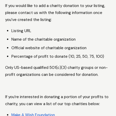
If you would like to add a charity donation to your listing,
please contact us with the following information once
you’ve created the listing:
Listing URL
Name of the charitable organization
Official website of charitable organization
Percentage of profit to donate (10, 25, 50, 75, 100)
Only US-based qualified 501(c)(3) charity groups or non-
profit organizations can be considered for donation.
If you’re interested in donating a portion of your profits to
charity, you can view a list of our top charities below:
Make A Wish Foundation